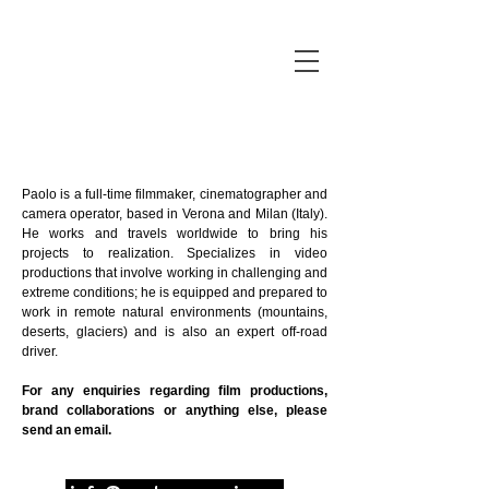
Paolo is a full-time filmmaker, cinematographer and
camera operator, based in Verona and Milan (Italy).
He works and travels worldwide to bring his
projects to realization. Specializes in video
productions that involve working in challenging and
extreme conditions; he is equipped and prepared to
work in remote natural environments (mountains,
deserts, glaciers) and is also an expert off-road
driver.
For any enquiries regarding film productions,
brand collaborations or anything else, please
send an email.